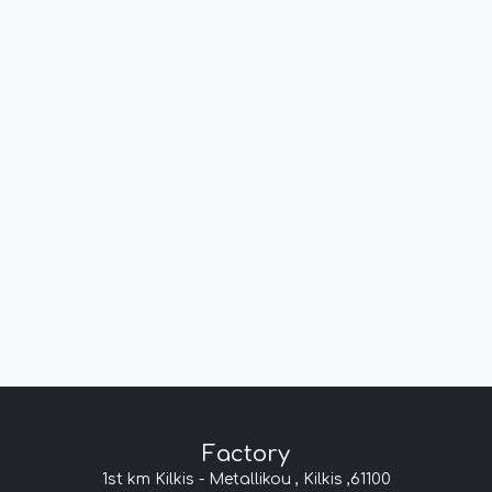
Factory
1st km Kilkis - Metallikou , Kilkis ,61100