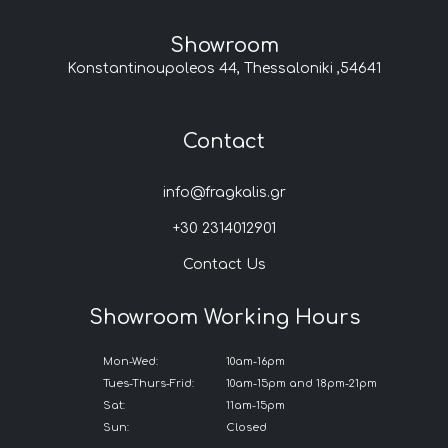
Showroom
Konstantinoupoleos 44, Thessaloniki ,54641
Contact
info@fragkalis.gr
+30 2314012901
Contact Us
Showroom Working Hours
Mon-Wed:
10am-16pm
Tues-Thurs-Frid:
10am-15pm and 18pm-21pm
Sat:
11am-15pm
Sun:
Closed