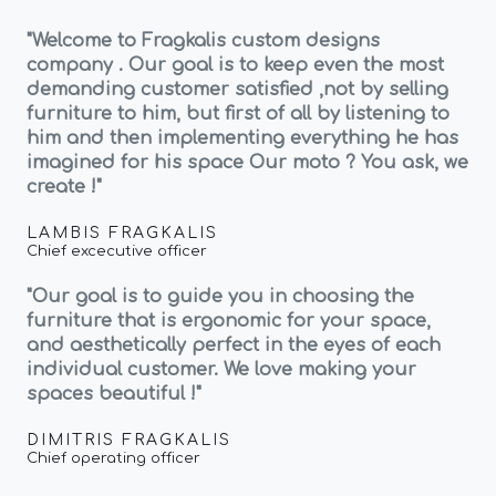
"Welcome to Fragkalis custom designs
company . Our goal is to keep even the most
demanding customer satisfied ,not by selling
furniture to him, but first of all by listening to
him and then implementing everything he has
imagined for his space Our moto ? You ask, we
create !"
LAMBIS FRAGKALIS
Chief excecutive officer
"Our goal is to guide you in choosing the
furniture that is ergonomic for your space,
and aesthetically perfect in the eyes of each
individual customer. We love making your
spaces beautiful !"
DIMITRIS FRAGKALIS
Chief operating officer