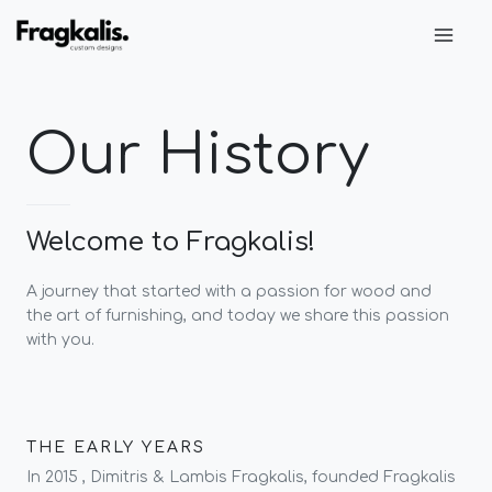
Skip
Main
to
Men
content
Our History
Welcome to Fragkalis!
A journey that started with a passion for wood and
the art of furnishing, and today we share this passion
with you.
THE EARLY YEARS
In 2015 , Dimitris & Lambis Fragkalis, founded Fragkalis