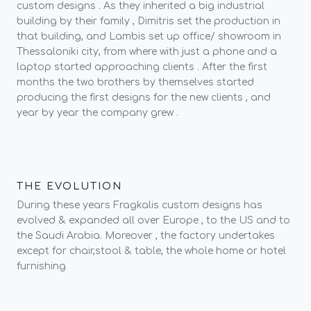
custom designs . As they inherited a big industrial
building by their family , Dimitris set the production in
that building, and Lambis set up office/ showroom in
Thessaloniki city, from where with just a phone and a
laptop started approaching clients . After the first
months the two brothers by themselves started
producing the first designs for the new clients , and
year by year the company grew .
THE EVOLUTION
During these years Fragkalis custom designs has
evolved & expanded all over Europe , to the US and to
the Saudi Arabia. Moreover , the factory undertakes
except for chair,stool & table, the whole home or hotel
furnishing