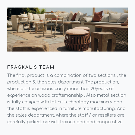
FRAGKALIS TEAM
The final product is a combination of two sections , the
production & the sales department The production,
where all the artisans carry more than 20years of
experience on wood craftsmanship . Also metal section
is fully equiped with latest technology machinery and
the staff is experienced in furniture manufacturing. And
the sales department, where the staff / or resellers are
carefully picked, are well trained and and cooperative.